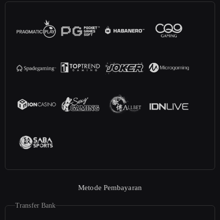
Metode Pembayaran
Transfer Bank