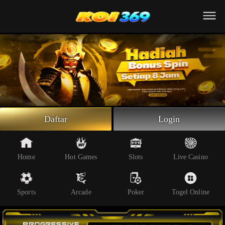
Beranda
Slot Online
Live Casino
Sportsbook
Arcade
Togel Online
Daftar
Login
Poker
Whatsapp
Home
Hot Games
Slots
Live Casino
Telegram
Sports
Arcade
Poker
Togel Online
Livechat