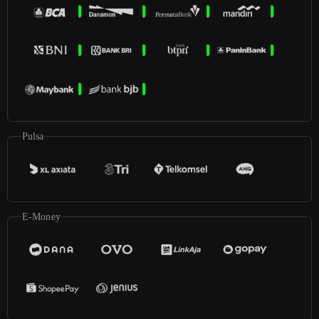
Pulsa
E-Money