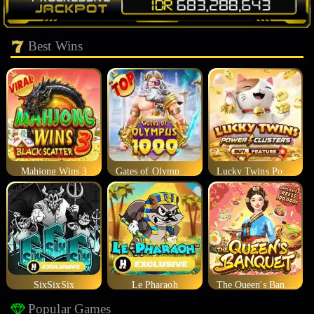
Best Wins
Mahjong Wins 3
Gates of Olympus 1000
Lucky Twins Power Clusters
SixSixSix
Le Pharaoh
The Queen's Banquet
Popular Games