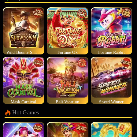
Wild Bounty Showdown
Fortune Ox
Fortune Rabbit
Mask Carnival
Bali Vacation
Speed Winner
Hot Games