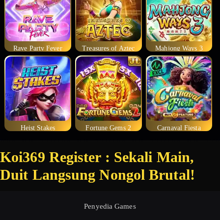
Rave Party Fever
Treasures of Aztec
Mahjong Ways 3
Heist Stakes
Fortune Gems 2
Carnaval Fiesta
Koi369 Register : Sekali Main,
Duit Langsung Nongol Brutal!
Penyedia Games