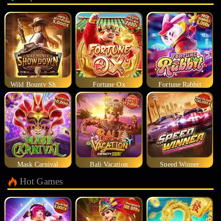
Wild Bounty Showdown
Fortune Ox
Fortune Rabbit
Mask Carnival
Bali Vacation
Speed Winner
Hot Games