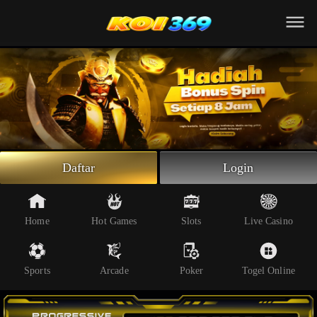
Beranda
Slot Online
Live Casino
Sportsbook
Arcade
Togel Online
Daftar
Login
Poker
Whatsapp
Home
Hot Games
Slots
Live Casino
Telegram
Sports
Arcade
Poker
Togel Online
Livechat