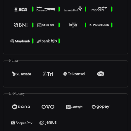
Pulsa
E-Money