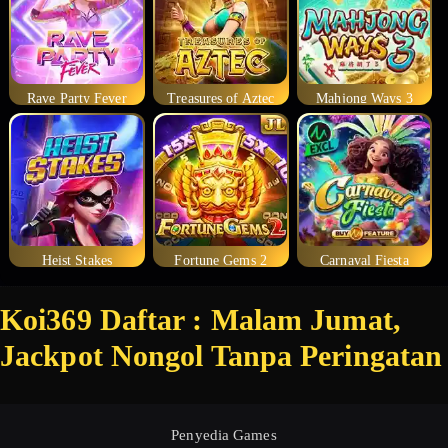
Rave Party Fever
Treasures of Aztec
Mahjong Ways 3
Heist Stakes
Fortune Gems 2
Carnaval Fiesta
Koi369 Daftar : Malam Jumat,
Jackpot Nongol Tanpa Peringatan
Pratinjau
Penyedia Games