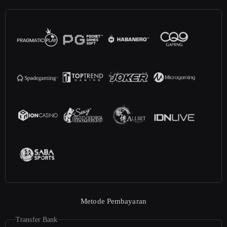
deskripsi
meta:
Metode Pembayaran
Transfer Bank