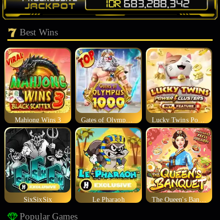
Best Wins
Mahjong Wins 3
Gates of Olympus 1000
Lucky Twins Power Clusters
SixSixSix
Le Pharaoh
The Queen's Banquet
Popular Games