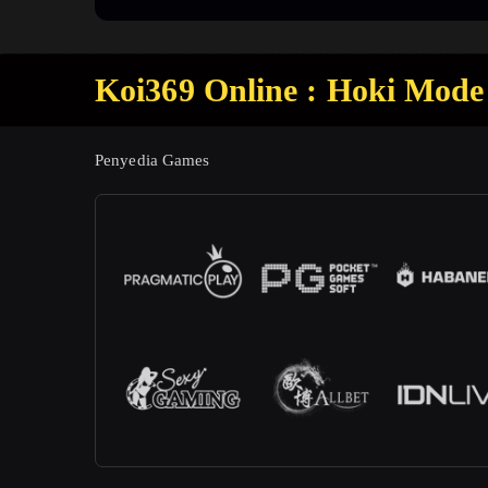
Koi369 Online : Hoki Mode
Penyedia Games