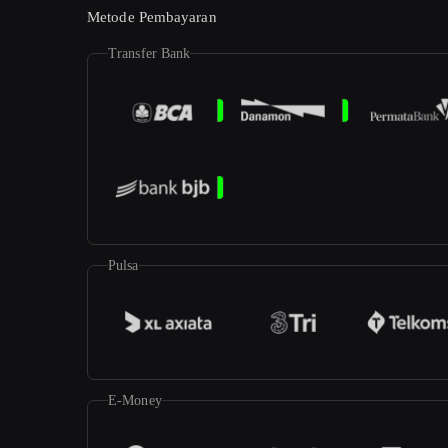
Metode Pembayaran
Transfer Bank
Pulsa
E-Money