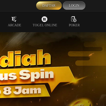
DAFTAR
LOGIN
ARCADE
TOGEL ONLINE
POKER