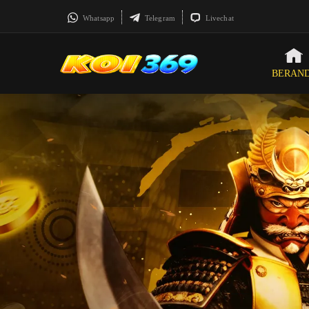
Whatsapp
Telegram
Livechat
BERAN