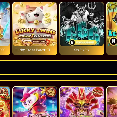
1000
Lucky Twins Power Clusters
SixSixSix