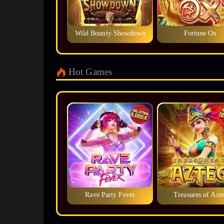
Wild Bounty Showdown
Fortune Ox
Hot Games
Rave Party Fever
Treasures of Azte