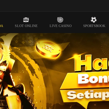
DA
SLOT ONLINE
LIVE CASINO
SPORTSBOOK