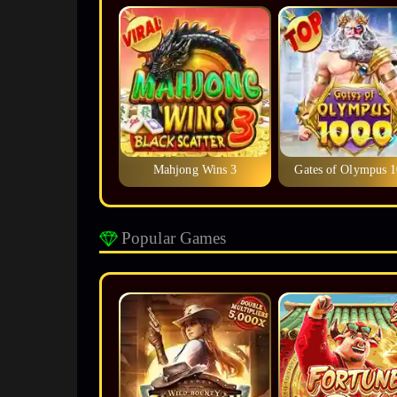
Mahjong Wins 3
Gates of Olympus 
Popular Games