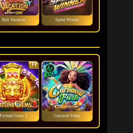
Bali Vacation
Speed Winner
Fortune Gems 2
Carnaval Fiesta