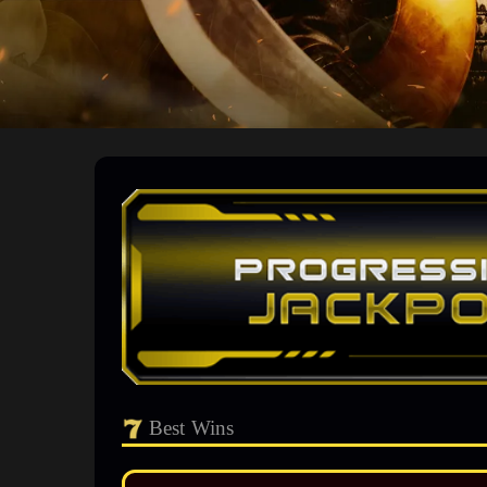
Best Wins