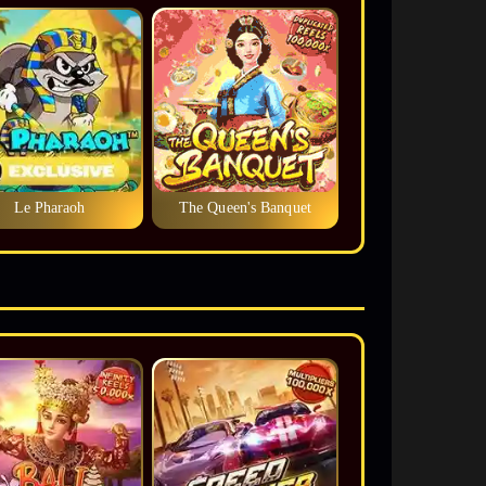
Le Pharaoh
The Queen's Banquet