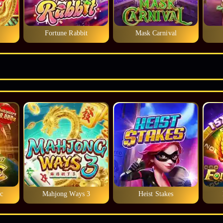
Fortune Rabbit
Mask Carnival
c
Mahjong Ways 3
Heist Stakes