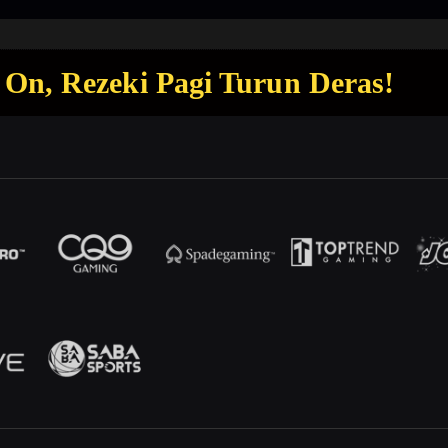
 On, Rezeki Pagi Turun Deras!